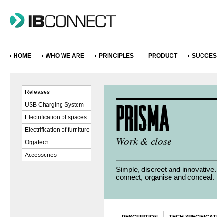
HOME
WHO WE ARE
PRINCIPLES
PRODUCT
SUCCES
Releases
USB Charging System
Electrification of spaces
Electrification of furniture
Work & close
Orgatech
Accessories
Simple, discreet and innovative
connect, organise and conceal.
DESCRIPTION
TECH SPECIFICAT