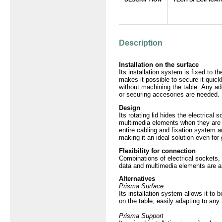
Producto
Description
Installation on the surface
Its installation system is fixed to t
makes it possible to secure it quick
without machining the table. Any add
or securing accesories are needed.
Design
Its rotating lid hides the electrical 
multimedia elements when they are 
entire cabling and fixation system 
making it an ideal solution even for 
Flexibility for connection
Combinations of electrical sockets
data and multimedia elements are a
Alternatives
Prisma Surface
Its installation system allows it to
on the table, easily adapting to any
Prisma Support