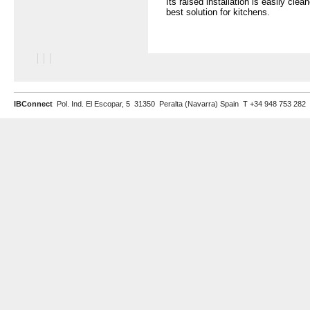
Its raised installation is easily clea
best solution for kitchens.
IBConnect
Pol. Ind. El Escopar, 5 31350 Peralta (Navarra) Spain T +34 948 753 282