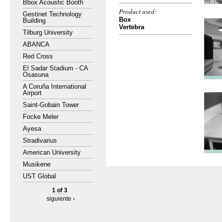
Bbox Acoustic Booth
Product used:
Gestinet Technology
Box
Building
Vertebra
Tilburg University
ABANCA
Red Cross
El Sadar Stadium - CA
Osasuna
A Coruña International
Airport
Saint-Gobain Tower
Focke Meler
Ayesa
Stradivarius
American University
Musikene
UST Global
1 of 3
siguiente ›