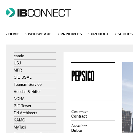
HOME
WHO WE ARE
PRINCIPLES
PRODUCT
SUCCES
esade
USJ
MFR
CIE USAL
Tourism Service
Rendall & Ritter
NORA
PIF Tower
Customer:
DN Architects
Contract
KAMO
Location:
MyTaxi
Dubai