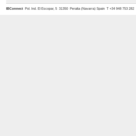
IBConnect
Pol. Ind. El Escopar, 5 31350 Peralta (Navarra) Spain T +34 948 753 282